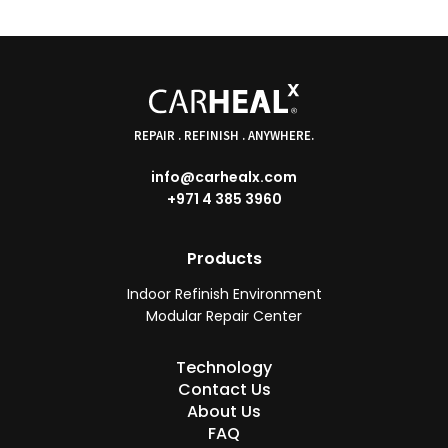
REPAIR . REFINISH . ANYWHERE.
info@carhealx.com
+971 4 385 3960
Products
Indoor Refinish Environment
Modular Repair Center
Technology
Contact Us
About Us
FAQ