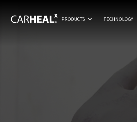
PRODUCTS
TECHNOLOGY