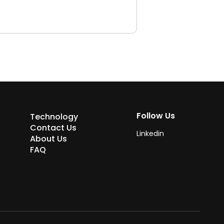
Follow Us
Technology
Contact Us
Linkedin
About Us
FAQ