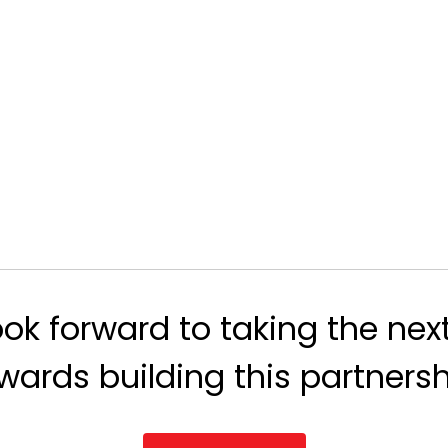
ok forward to taking the nex
wards building this partnersh