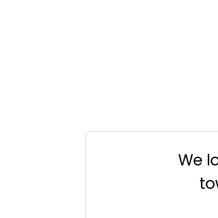
We lo
to