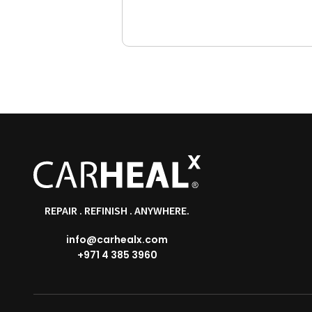
REPAIR . REFINISH . ANYWHERE.
info@carhealx.com
+971 4 385 3960