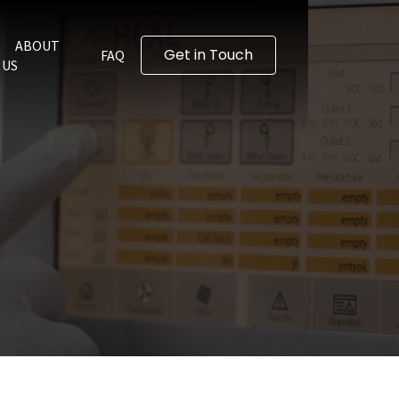
ABOUT
Get in Touch
FAQ
US