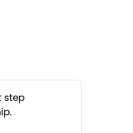
t step
ip.