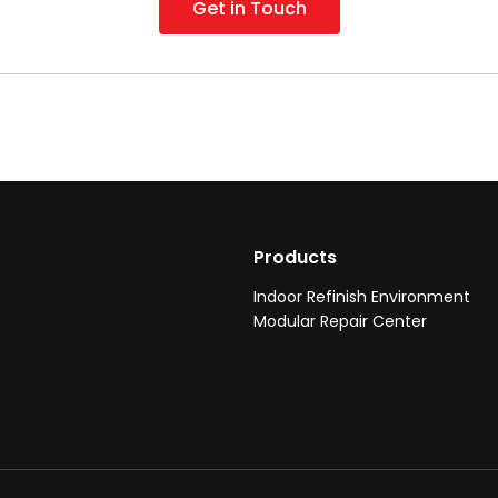
Get in Touch
Products
Indoor Refinish Environment
Modular Repair Center